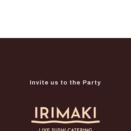
Invite us to the Party