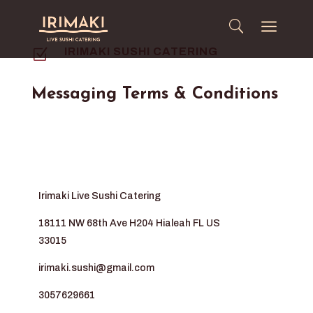
a
Z
IRIMAKI SUSHI CATERING
Messaging Terms & Conditions
Irimaki Live Sushi Catering
18111 NW 68th Ave H204 Hialeah FL US
33015
irimaki.sushi@gmail.com
3057629661