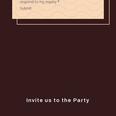
respond to my inquiry
*
Submit
Invite us to the Party