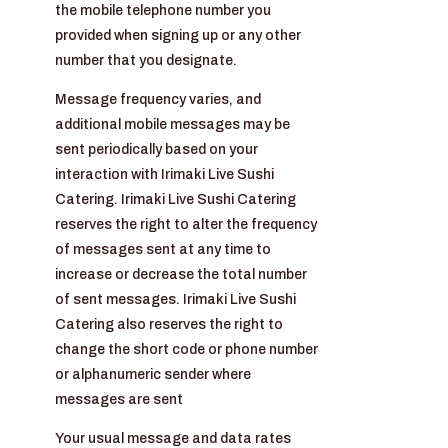
the mobile telephone number you
provided when signing up or any other
number that you designate.
Message frequency varies, and
additional mobile messages may be
sent periodically based on your
interaction with Irimaki Live Sushi
Catering. Irimaki Live Sushi Catering
reserves the right to alter the frequency
of messages sent at any time to
increase or decrease the total number
of sent messages. Irimaki Live Sushi
Catering also reserves the right to
change the short code or phone number
or alphanumeric sender where
messages are sent
Your usual message and data rates