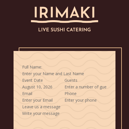
Full Name:
Event Date
Guests
Email
Phone
Leave us a message