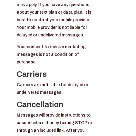
may apply. If you have any questions
about your text plan or data plan, it is
best to contact your mobile provider.
Your mobile provider is not liable for
delayed or undelivered messages.
Your consent to receive marketing
messages is not a condition of
purchase.
Carriers
Carriers are not liable for delayed or
undelivered messages.
Cancellation
Messages will provide instructions to
unsubscribe either by texting STOP or
through an included link. After you