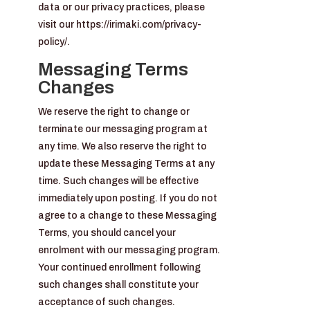
data or our privacy practices, please
visit our https://irimaki.com/privacy-
policy/.
Messaging Terms
Changes
We reserve the right to change or
terminate our messaging program at
any time. We also reserve the right to
update these Messaging Terms at any
time. Such changes will be effective
immediately upon posting. If you do not
agree to a change to these Messaging
Terms, you should cancel your
enrolment with our messaging program.
Your continued enrollment following
such changes shall constitute your
acceptance of such changes.