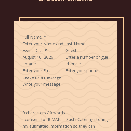
Full Name:
*
Event Date
*
Guests
Email
*
Phone
*
Leave us a message
0 characters / 0 words
I consent to IRIMAKI | Sushi Catering storing
my submitted information so they can