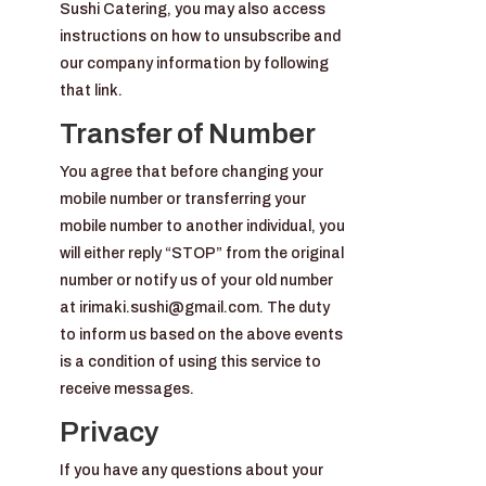
Sushi Catering, you may also access
instructions on how to unsubscribe and
our company information by following
that link.
Transfer of Number
You agree that before changing your
mobile number or transferring your
mobile number to another individual, you
will either reply “STOP” from the original
number or notify us of your old number
at irimaki.sushi@gmail.com. The duty
to inform us based on the above events
is a condition of using this service to
receive messages.
Privacy
If you have any questions about your