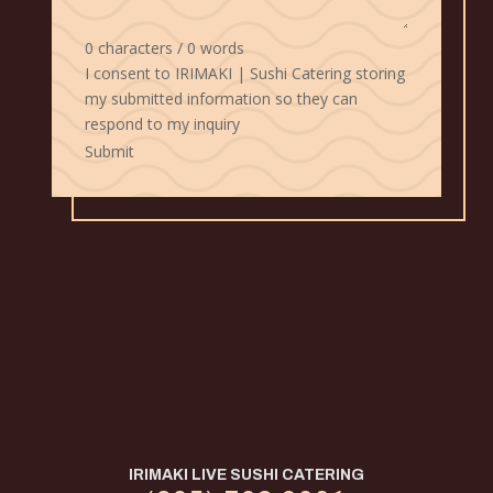
0 characters / 0 words
I consent to IRIMAKI | Sushi Catering storing
my submitted information so they can
respond to my inquiry
Submit
IRIMAKI LIVE SUSHI CATERING