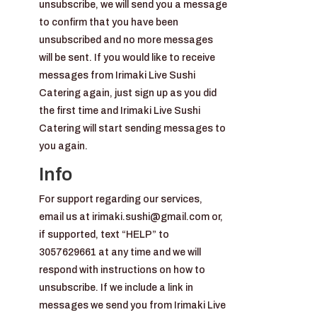
unsubscribe, we will send you a message
to confirm that you have been
unsubscribed and no more messages
will be sent. If you would like to receive
messages from Irimaki Live Sushi
Catering again, just sign up as you did
the first time and Irimaki Live Sushi
Catering will start sending messages to
you again.
Info
For support regarding our services,
email us at irimaki.sushi@gmail.com or,
if supported, text “HELP” to
3057629661 at any time and we will
respond with instructions on how to
unsubscribe. If we include a link in
messages we send you from Irimaki Live