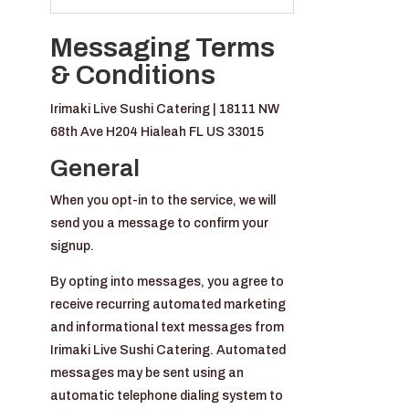
Messaging Terms
& Conditions
Irimaki Live Sushi Catering | 18111 NW
68th Ave H204 Hialeah FL US 33015
General
When you opt-in to the service, we will
send you a message to confirm your
signup.
By opting into messages, you agree to
receive recurring automated marketing
and informational text messages from
Irimaki Live Sushi Catering. Automated
messages may be sent using an
automatic telephone dialing system to