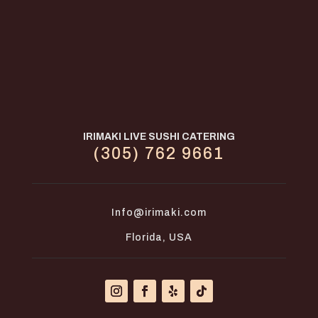
IRIMAKI LIVE SUSHI CATERING
(305) 762 9661
Info@irimaki.com
Florida, USA