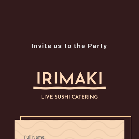
Invite us to the Party
Full Name: