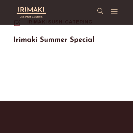
a
Z
IRIMAKI SUSHI CATERING
Irimaki Summer Special