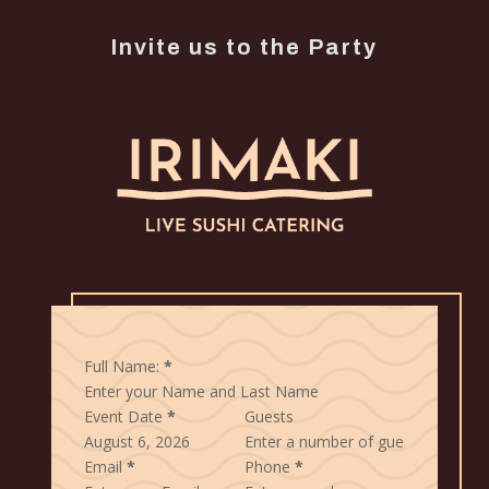
Invite us to the Party
Full Name:
*
Event Date
*
Guests
Email
*
Phone
*