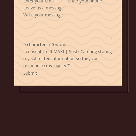
Leave us a message
0 characters / 0 words
I consent to IRIMAKI | Sushi Catering storing
my submitted information so they can
respond to my inquiry
*
Submit