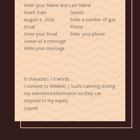
Event Date
Guests
Email
Phone
Leave us a message
0 characters / 0 words
I consent to IRIMAKI | Sushi Catering storing
my submitted information so they can
respond to my inquiry
Submit